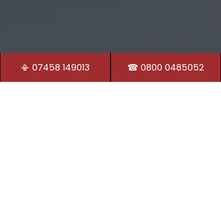
📳 07458 149013
☎ 0800 0485052
Residential Locksmith
Our Locksmiths in Pytchley are on hand 24/7 to