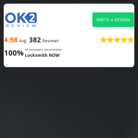
WRITE A REVIEW
4.98
382
Avg
Reviews
of reviewers recommend
100%
Locksmith NOW