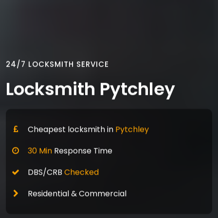
24/7 LOCKSMITH SERVICE
Locksmith Pytchley
Cheapest locksmith in
Pytchley
30 Min
Response Time
DBS/CRB
Checked
Residential & Commercial