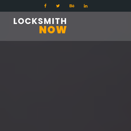
LOCKSMITH
NOW