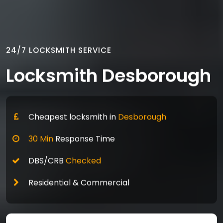
24/7 LOCKSMITH SERVICE
Locksmith Desborough
Cheapest locksmith in
Desborough
30 Min
Response Time
DBS/CRB
Checked
Residential & Commercial