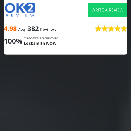
WRITE A REVIEW
4.98
382
Avg
Reviews
of reviewers recommend
100%
Locksmith NOW