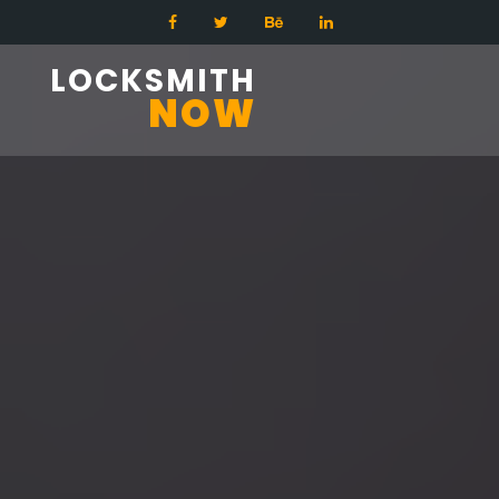
LOCKSMITH
NOW