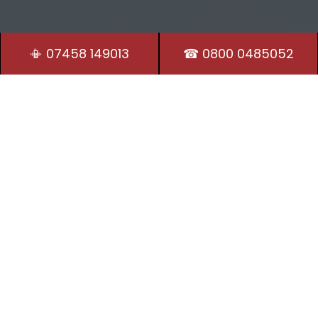
📳 07458 149013
☎ 0800 0485052
Residential Locksmith
Our Locksmiths in Desborough are on hand 24/7 to
provide security and peace of mind.