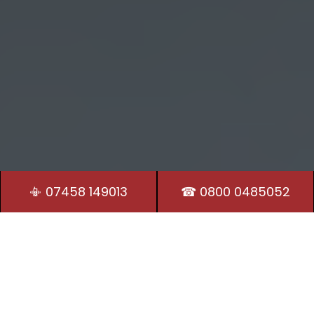
📳 07458 149013
☎ 0800 0485052