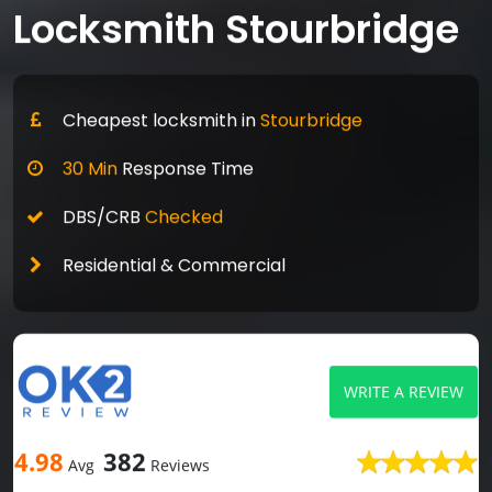
Locksmith Stourbridge
Cheapest locksmith in
Stourbridge
30 Min
Response Time
DBS/CRB
Checked
Residential & Commercial
WRITE A REVIEW
4.98
382
Avg
Reviews