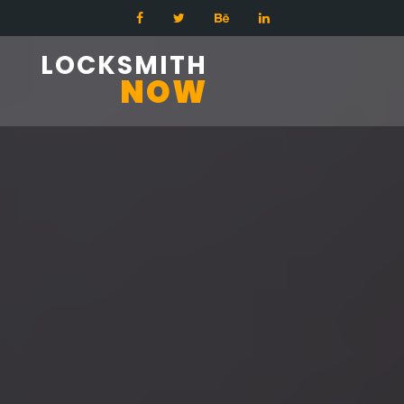
LOCKSMITH
NOW