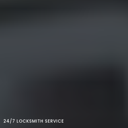
24/7 LOCKSMITH SERVICE