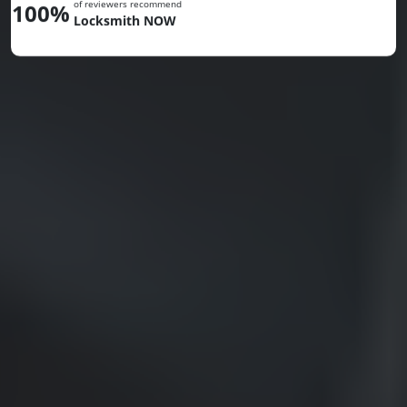
of reviewers recommend
100%
Locksmith NOW