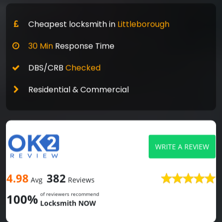
Cheapest locksmith in
Littleborough
30 Min
Response Time
DBS/CRB
Checked
Residential & Commercial
WRITE A REVIEW
4.98
382
Avg
Reviews
of reviewers recommend
100%
Locksmith NOW