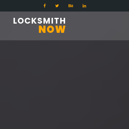
LOCKSMITH
NOW