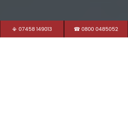
📳 07458 149013
☎ 0800 0485052
Residential Locksmith
Our Locksmiths in Littleborough are on hand 24/7 to
provide security and peace of mind.