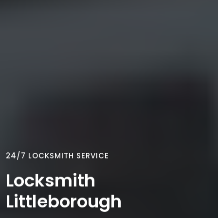
24/7 LOCKSMITH SERVICE
Locksmith
Littleborough