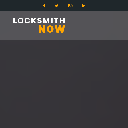
LOCKSMITH
NOW