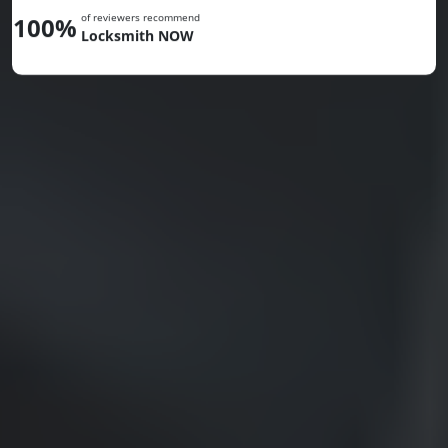
of reviewers recommend
100%
Locksmith NOW