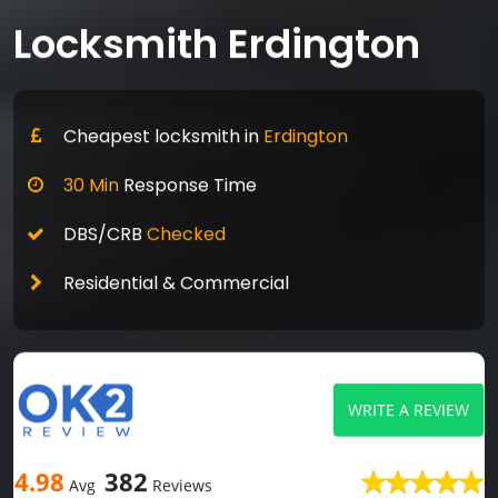
Locksmith Erdington
Cheapest locksmith in
Erdington
30 Min
Response Time
DBS/CRB
Checked
Residential & Commercial
WRITE A REVIEW
4.98
382
Avg
Reviews