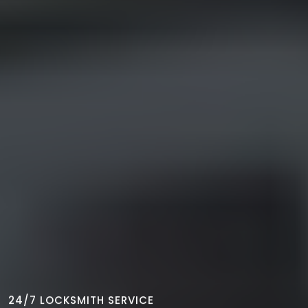
24/7 LOCKSMITH SERVICE