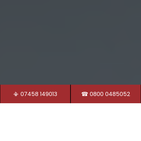
📳 07458 149013
☎ 0800 0485052