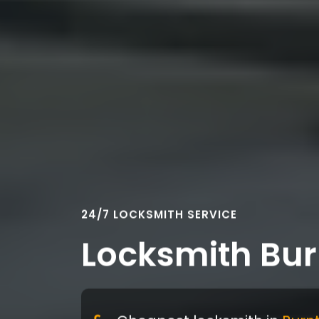
24/7 LOCKSMITH SERVICE
Locksmith Bu