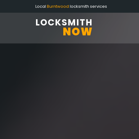
Local
Burntwood
locksmith services
LOCKSMITH
NOW