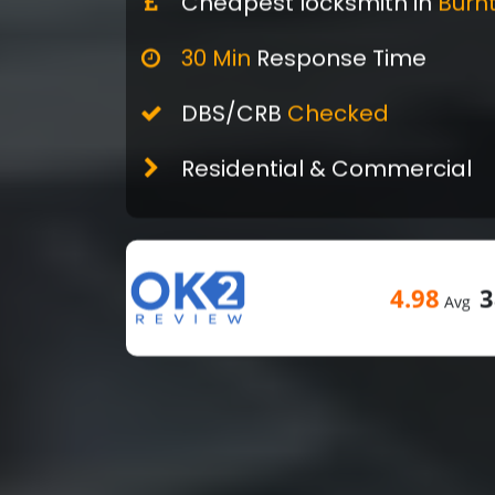
Cheapest locksmith in
Burn
30 Min
Response Time
DBS/CRB
Checked
Residential & Commercial
4.98
3
Avg