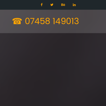
☎ 07458 149013