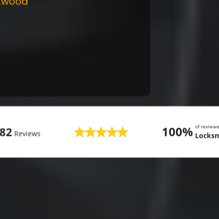
twood
of review
100%
82
Reviews
Locks