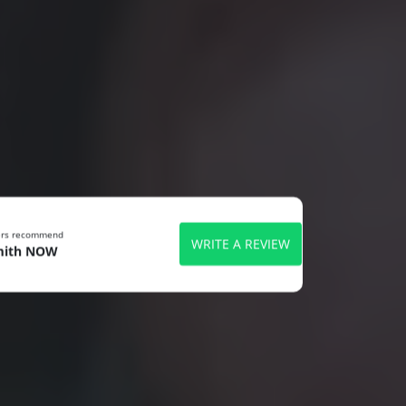
ers recommend
WRITE A REVIEW
mith NOW