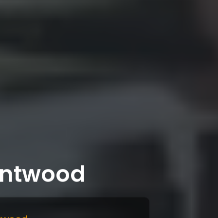
rntwood