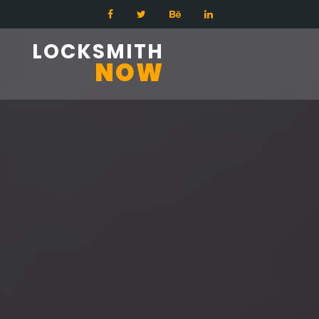
LOCKSMITH
NOW