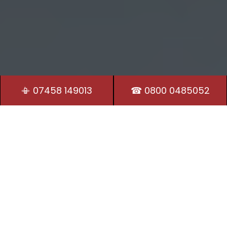
📳 07458 149013
☎ 0800 0485052
Residential Locksmith