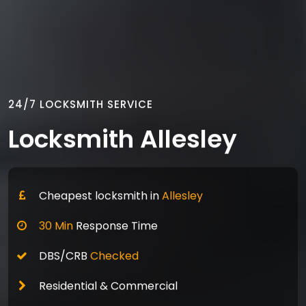
24/7 LOCKSMITH SERVICE
Locksmith Allesley
Cheapest locksmith in
Allesley
30 Min
Response Time
DBS/CRB
Checked
Residential & Commercial