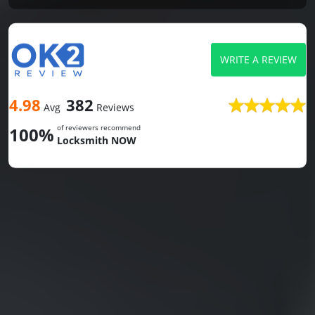
WRITE A REVIEW
4.98
382
Avg
Reviews
of reviewers recommend
100%
Locksmith NOW